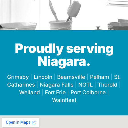
Proudly serving
Niagara.
Grimsby
|
Lincoln
|
Beamsville
|
Pelham
|
St.
Catharines
|
Niagara Falls
|
NOTL
|
Thorold
|
Welland
|
Fort Erie
|
Port Colborne
|
Wainfleet