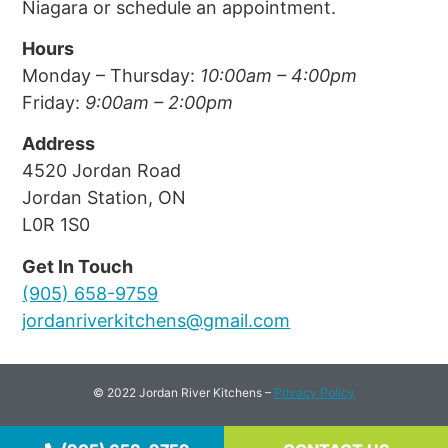
Niagara or schedule an appointment.
Hours
Monday – Thursday: 
10:00am – 4:00pm
Friday: 
9:00am – 2:00pm
Address
4520 Jordan Road
Jordan Station, ON
L0R 1S0
Get In Touch
(905) 658-9759
jordanriverkitchens@gmail.com
© 2022 Jordan River Kitchens –
Privacy Policy