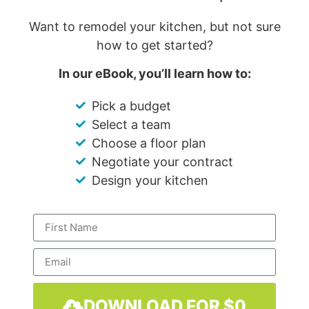
Want to remodel your kitchen, but not sure
how to get started?
In our eBook, you’ll learn how to:
Pick a budget
Select a team
Choose a floor plan
Negotiate your contract
Design your kitchen
DOWNLOAD FOR $0