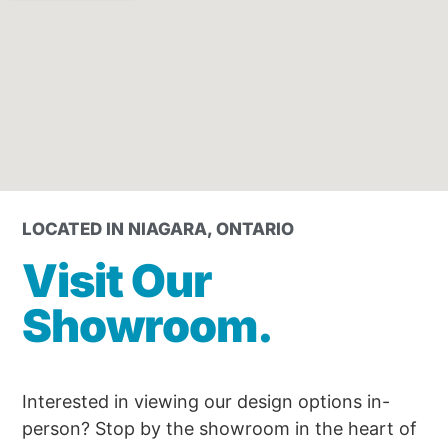
LOCATED IN NIAGARA, ONTARIO
Visit Our
Showroom.
Interested in viewing our design options in-
person? Stop by the showroom in the heart of 