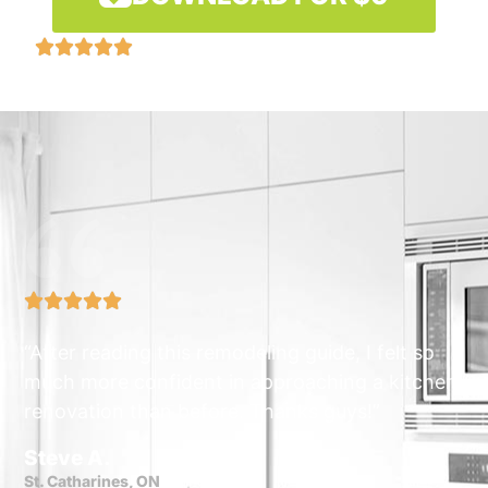










“After reading this remodeling guide, I felt so
much more confident in approaching a kitchen
renovation than before. Thanks guys!”
Steve A.
St. Catharines, ON