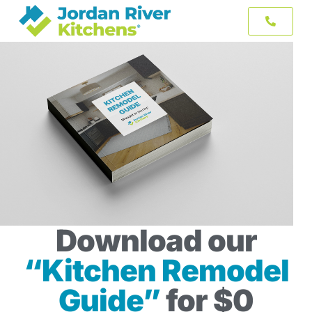
Download our
“Kitchen Remodel
Guide”
for $0