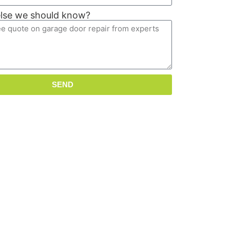
else we should know?
SEND