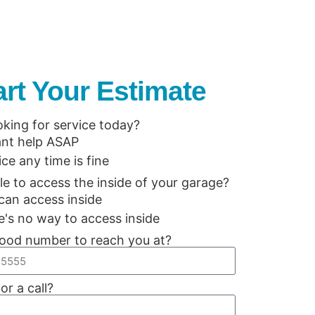
art Your Estimate
oking for service today?
ant help ASAP
ice any time is fine
le to access the inside of your garage?
can access inside
e's no way to access inside
ood number to reach you at?
or a call?